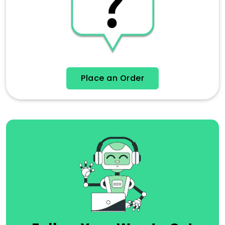
Place an Order