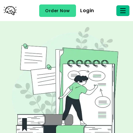
Login
Order Now