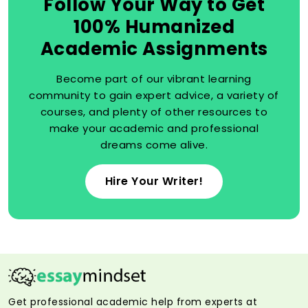
Follow Your Way to Get
100% Humanized
Academic Assignments
Become part of our vibrant learning
community to gain expert advice, a variety of
courses, and plenty of other resources to
make your academic and professional
dreams come alive.
Hire Your Writer!
Get professional academic help from experts at