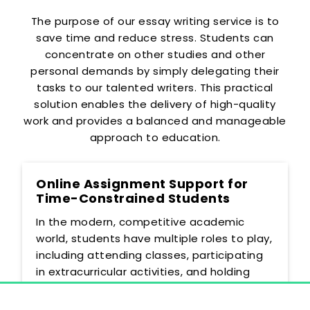
The purpose of our essay writing service is to
save time and reduce stress. Students can
concentrate on other studies and other
personal demands by simply delegating their
tasks to our talented writers. This practical
solution enables the delivery of high-quality
work and provides a balanced and manageable
approach to education.
Online Assignment Support for
Time-Constrained Students
In the modern, competitive academic
world, students have multiple roles to play,
including attending classes, participating
in extracurricular activities, and holding
part-time jobs. This busy schedule may
make it difficult to allocate the time that