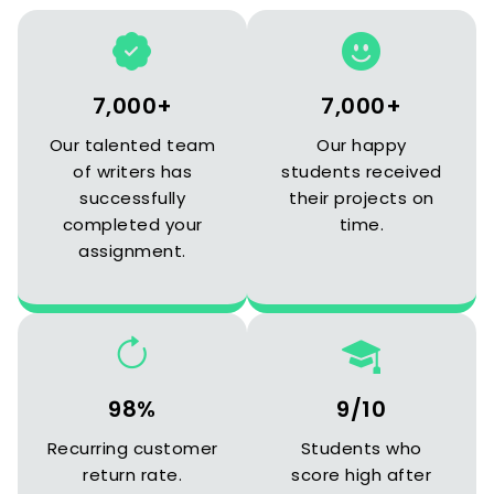
7,000+
7,000+
Our talented team
Our happy
of writers has
students received
successfully
their projects on
completed your
time.
assignment.
98%
9/10
Recurring customer
Students who
return rate.
score high after