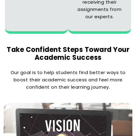
receiving their
assignments from
our experts.
Take Confident Steps Toward Your
Academic Success
Our goal is to help students find better ways to
boost their academic success and feel more
confident on their learning journey.