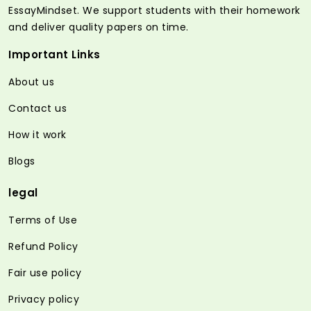
EssayMindset. We support students with their homework
and deliver quality papers on time.
Important Links
About us
Contact us
How it work
Blogs
legal
Terms of Use
Refund Policy
Fair use policy
Privacy policy