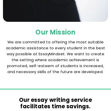
Our Mission
We are committed to offering the most suitable
academic assistance to every student in the best
way possible at EssayMindset. We want to create
the setting where academic achievement is
promoted, self-esteem of students is increased,
and necessary skills of the future are developed.
Our essay writing service
facilitates time savings.