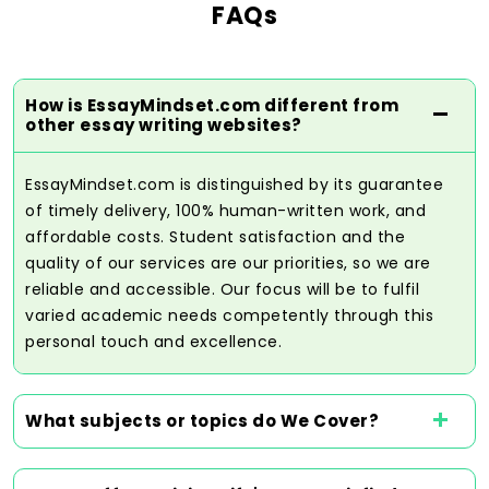
FAQs
a person should spend on assignments to
the best of their abilities. The fact that our
platform is user-friendly will make it
convenient to place orders and
How is EssayMindset.com different from
communicate individual orders, ensuring
other essay writing websites?
that no student is left behind in the
ordering process.
EssayMindset.com is distinguished by its guarantee
of timely delivery, 100% human-written work, and
affordable costs. Student satisfaction and the
Get Help Now
quality of our services are our priorities, so we are
reliable and accessible. Our focus will be to fulfil
varied academic needs competently through this
personal touch and excellence.
Top Grade Achieved Through the
Work of the Best Assignment
Writers
What subjects or topics do We Cover?
The quality of work is essential to
academic achievement, and our trained