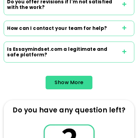
team of writers is dedicated to delivering
Do you offer revisions if I'm not satisfied
with the work?
high-quality work and contributing to
excellent grades. The selection of any
writer is thoroughly considered, taking into
How can I contact your team for help?
account their qualifications, experience,
and knowledge in the subject. With the
help of our essay service, students get
Is Essaymindset.com a legitimate and
better at managing their time and are
safe platform?
more likely to succeed, which enables
them to concentrate on other critical
educational areas.
Show More
Order Now
Do you have any question left?