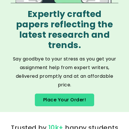
Expertly crafted
papers reflecting the
latest research and
trends.
Say goodbye to your stress as you get your
assignment help from expert writers,
delivered promptly and at an affordable
price.
Place Your Order!
Trusted by
10k+
happy students