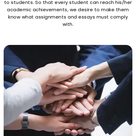
to students. So that every student can reach his/her
academic achievements, we desire to make them
know what assignments and essays must comply
with.