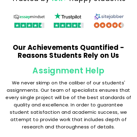
Our Achievements Quantified -
Reasons Students Rely on Us
Assignment Help
We never skimp on the caliber of our students'
assignments. Our team of specialists ensures that
every single project will be of the best standards of
quality and excellence. In order to guarantee
student satisfaction and academic success, we
attempt to provide work that includes depth of
research and thoroughness of details.