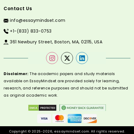
Contact Us
info@essaymindset.com
+1-(833) 833-0753
361 Newbury Street, Boston, MA, 02115, USA
Disclaimer:
The academic papers and study materials
available on EssayMindset are provided solely for learning,
research, and reference purposes and should not be submitted
as original academic work.
Copyright © 2025-2026, essaymindset.com. All rights reserved.