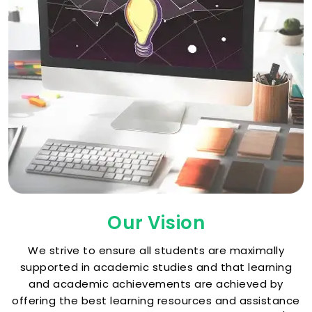
Our Vision
We strive to ensure all students are maximally
supported in academic studies and that learning
and academic achievements are achieved by
offering the best learning resources and assistance