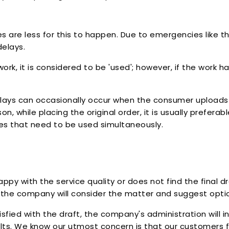
s are less for this to happen. Due to emergencies like th
delays.
, it is considered to be 'used'; however, if the work h
Delays can occasionally occur when the consumer uploads 
son, while placing the original order, it is usually prefer
ces that need to be used simultaneously.
py with the service quality or does not find the final d
, the company will consider the matter and suggest option
tisfied with the draft, the company's administration will i
lts. We know our utmost concern is that our customers f