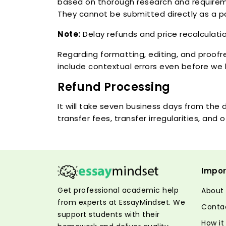
based on thorough research and requireme
They cannot be submitted directly as a p
Note:
Delay refunds and price recalculatio
Regarding formatting, editing, and proofr
include contextual errors even before we 
Refund Processing
It will take seven business days from th
transfer fees, transfer irregularities, an
Impor
Get professional academic help
About
from experts at EssayMindset. We
Conta
support students with their
How it