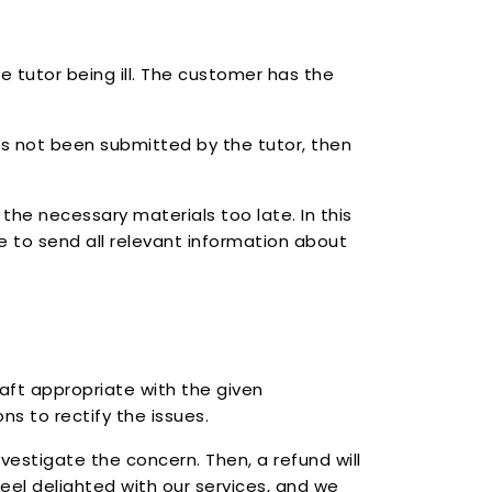
e tutor being ill. The customer has the
as not been submitted by the tutor, then
the necessary materials too late. In this
able to send all relevant information about
raft appropriate with the given
s to rectify the issues.
nvestigate the concern. Then, a refund will
eel delighted with our services, and we