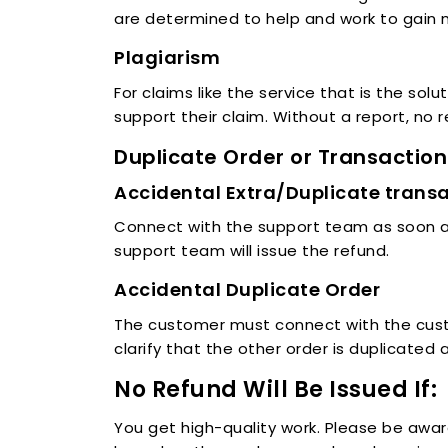
are determined to help and work to gain
Plagiarism
For claims like the service that is the sol
support their claim. Without a report, no r
Duplicate Order or Transaction
Accidental Extra/Duplicate trans
Connect with the support team as soon as
support team will issue the refund.
Accidental Duplicate Order
The customer must connect with the custo
clarify that the other order is duplicated 
No Refund Will Be Issued If:
You get high-quality work. Please be awar