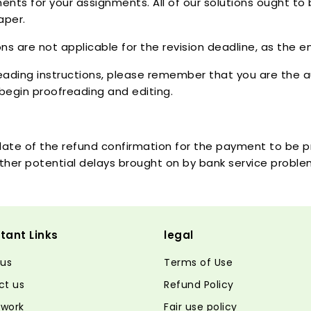
nts for your assignments. All of our solutions ought to
aper.
ns are not applicable for the revision deadline, as the e
eading instructions, please remember that you are the au
begin proofreading and editing.
e date of the refund confirmation for the payment to be
d other potential delays brought on by bank service probl
tant Links
legal
 us
Terms of Use
ct us
Refund Policy
 work
Fair use policy