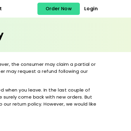
Order Now
Login
t
y
ever, the consumer may claim a partial or
omer may request a refund following our
d when you leave. In the last couple of
le surely come back with new orders. But
 our return policy. However, we would like