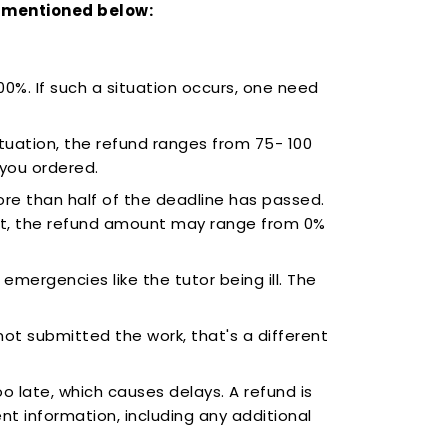
se mentioned below:
100%. If such a situation occurs, one need
tuation, the refund ranges from 75- 100
 you ordered.
ore than half of the deadline has passed.
st, the refund amount may range from 0%
emergencies like the tutor being ill. The
not submitted the work, that's a different
 late, which causes delays. A refund is
ment information, including any additional