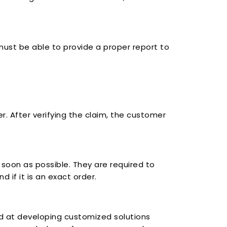
e must be able to provide a proper report to
. After verifying the claim, the customer
oon as possible. They are required to
 if it is an exact order.
ed at developing customized solutions