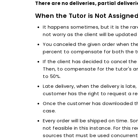
There are no deliveries, partial deliver
When the Tutor is Not Assigne
It happens sometimes, but it is the rar
not worry as the client will be updated 
You canceled the given order when the 
percent to compensate for both the tu
If the client has decided to cancel th
Then, to compensate for the tutor's 
to 50%.
Late delivery, when the delivery is late
customer has the right to request a r
Once the customer has downloaded the w
case.
Every order will be shipped on time. S
not feasible in this instance. For this 
sources that must be used concurrently