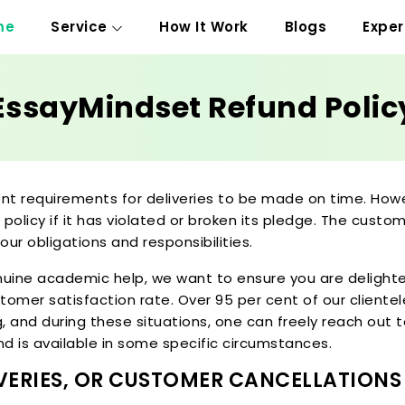
me
Service
How It Work
Blogs
Exper
EssayMindset Refund Polic
ent requirements for deliveries to be made on time. How
 policy if it has violated or broken its pledge. The cust
 our obligations and responsibilities.
enuine academic help, we want to ensure you are delighte
tomer satisfaction rate. Over 95 per cent of our cliente
and during these situations, one can freely reach out to
und is available in some specific circumstances.
LIVERIES, OR CUSTOMER CANCELLATIONS