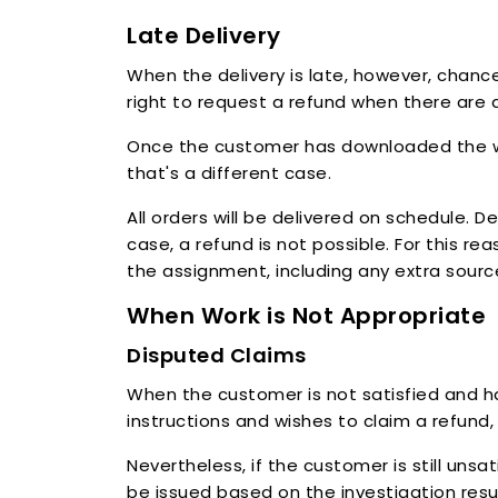
Late Delivery
When the delivery is late, however, chance
right to request a refund when there are 
Once the customer has downloaded the work
that's a different case.
All orders will be delivered on schedule. 
case, a refund is not possible. For this rea
the assignment, including any extra sour
When Work is Not Appropriate
Disputed Claims
When the customer is not satisfied and hap
instructions and wishes to claim a refund
Nevertheless, if the customer is still unsa
be issued based on the investigation resu