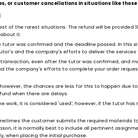
ies, or customer cancellations in situations like tho
d
est of the rarest situations. The refund will be provided 
about it.
tutor was confirmed and the deadline passed. In this si
tor's and the company's efforts to deliver the services
e transaction, even after the tutor was confirmed, and m
and the company's efforts to complete your order reque
, however, the chances are less for this to happen due to 
efund when there are delays.
ork, it is considered 'used'; however, if the tutor has 
ometimes the customer submits the required materials too
reason, it is normally best to include all pertinent assign
, when placing the initial purchase.