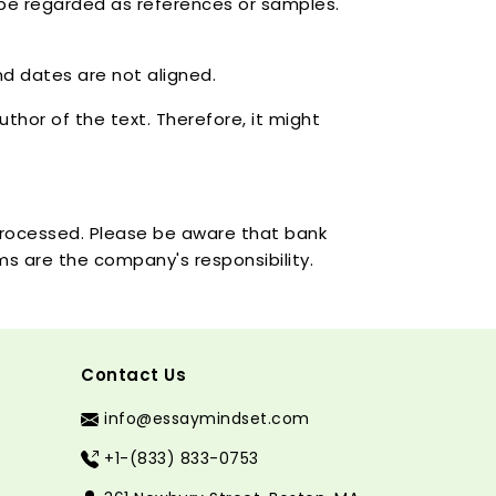
 be regarded as references or samples.
nd dates are not aligned.
thor of the text. Therefore, it might
 processed. Please be aware that bank
ems are the company's responsibility.
Contact Us
info@essaymindset.com
+1-(833) 833-0753