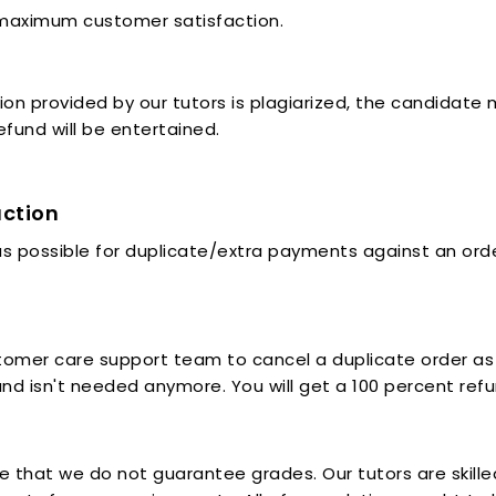
 maximum customer satisfaction.
ution provided by our tutors is plagiarized, the candidat
efund will be entertained.
action
 possible for duplicate/extra payments against an order
mer care support team to cancel a duplicate order as s
and isn't needed anymore. You will get a 100 percent refund
e that we do not guarantee grades. Our tutors are skill