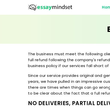
Ho
The business must meet the following cli
full refund following the company's refund
business policy if our services fall short of
Since our service provides original and g
years, we have pulled in an impressive cus
there are times when things can go wrong, 
to be clear about the fact that a full ref
NO DELIVERIES, PARTIAL DE