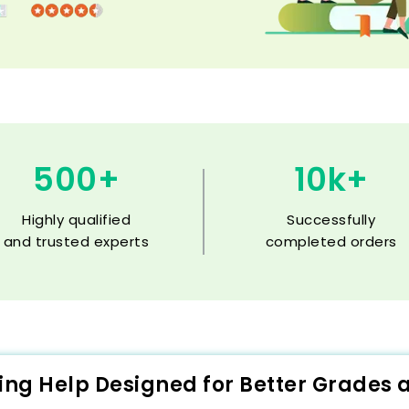
500+
10k+
Highly qualified
Successfully
and trusted experts
completed orders
ting Help Designed for Better Grades 