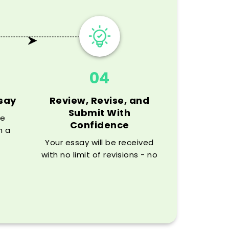
04
ssay
Review, Revise, and
Submit With
he
Confidence
h a
and
Your essay will be received
ur
with no limit of revisions - no
plagiarism checks will be a
problem.