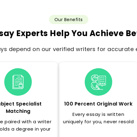
Our Benefits
say Experts Help You Achieve Be
s depend on our verified writers for accurate e
bject Specialist
100 Percent Original Work
Matching
Every essay is written
e paired with a writer
uniquely for you, never resold
olds a degree in your
and never recycled.
s exact subject area.