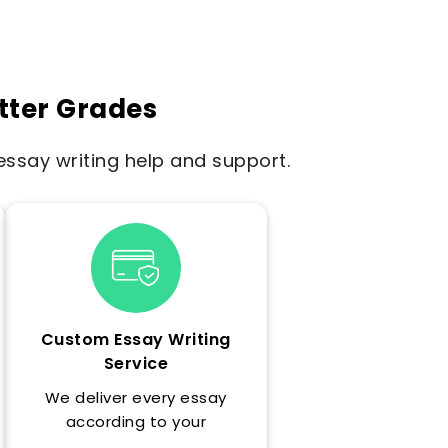
tter Grades
ssay writing help and support.
Custom Essay Writing
Service
We deliver every essay
according to your
professor's exact