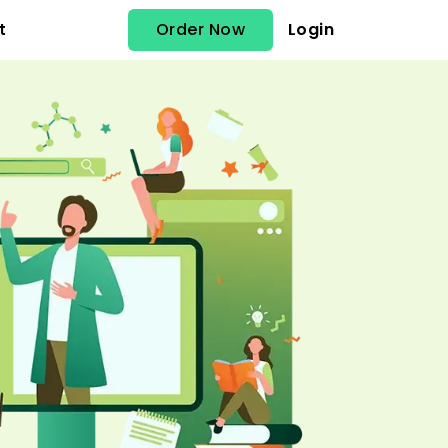
Order Now
Login
t