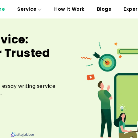
me
Service
How It Work
Blogs
Exper
vice:
r Trusted
 essay writing service
.