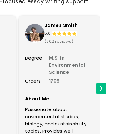
t-focused essay writing support.
James Smith
S
5.0
4.
(902 reviews)
(8
Degree -
M.S. in
Degree -
Environmental
Science
Orders -
Orders -
1709
›
About Me
About Me
A master o
Passionate about
discourse, 
.
environmental studies,
thinking e
biology, and sustainability
profound i
topics. Provides well-