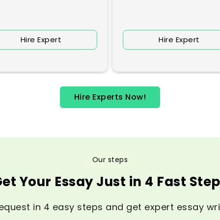
Hire Expert
Hire Expert
Hire Experts Now!
Our steps
et Your Essay Just in 4 Fast Ste
equest in 4 easy steps and get expert essay wri