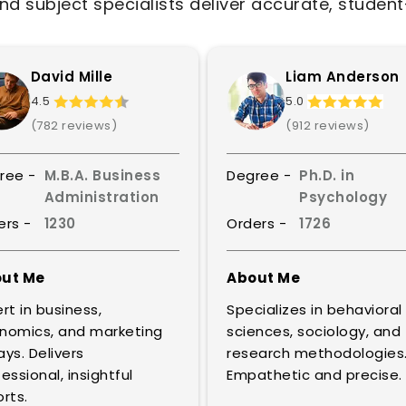
nd subject specialists deliver accurate, studen
David Mille
Liam Anderson
4.5
5.0
(782 reviews)
(912 reviews)
ree -
M.B.A. Business
Degree -
Ph.D. in
Administration
Psychology
ers -
1230
Orders -
1726
ut Me
About Me
rt in business,
Specializes in behavioral
nomics, and marketing
sciences, sociology, and
ys. Delivers
research methodologies
essional, insightful
Empathetic and precise.
rts.