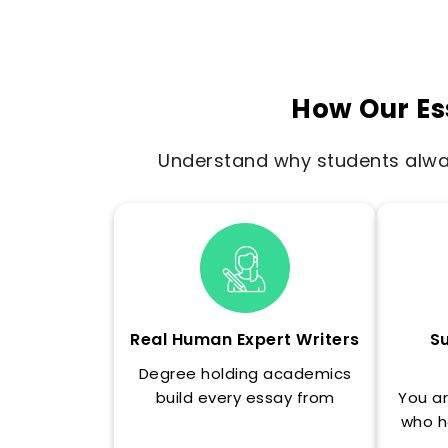
How Our Es
Understand why students alway
Real Human Expert Writers
Su
Degree holding academics
build every essay from
You ar
scratch, never through AI
who h
generation.
essay'