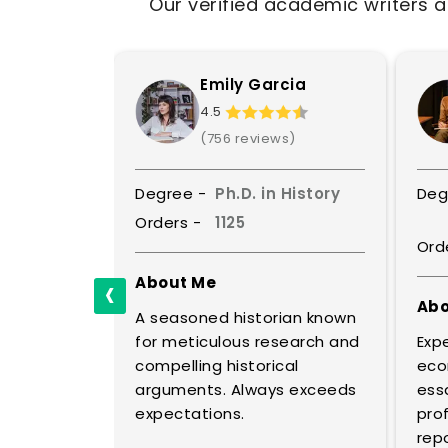
Our verified academic writers a
is
Emily Garcia
4.5
ws)
(756 reviews)
Political
Degree -
Ph.D. in History
Deg
e
Orders -
1125
Ord
‹
About Me
Abo
A seasoned historian known
ical
for meticulous research and
Expe
al
compelling historical
eco
ic policy.
arguments. Always exceeds
essa
lyses
expectations.
prof
repo