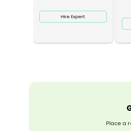
Hire Expert
rt
G
Place a r