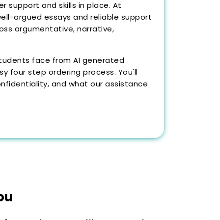
 support and skills in place. At
well-argued essays and reliable support
ross argumentative, narrative,
s students face from AI generated
 four step ordering process. You'll
nfidentiality, and what our assistance
ou