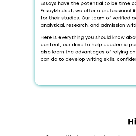
Essays have the potential to be time con
EssayMindset, we offer a professional
e
for their studies. Our team of verified 
analytical, research, and admission wri
Here is everything you should know abo
content, our drive to help academic pe
also learn the advantages of relying on
can do to develop writing skills, confid
H