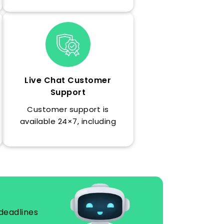
requirements, with
formatting and guidelines
followed throughout the
essay.
Live Chat Customer
Support
Customer support is
available 24×7, including
weekends.
deadlines