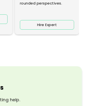
rounded perspectives.
H
Hire Expert
ps
ting help.