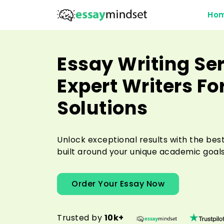
Ho
Essay Writing Ser
Expert Writers Fo
Solutions
Unlock exceptional results with the best
built around your unique academic goals
Order Your Essay Now
Trusted by
10k+