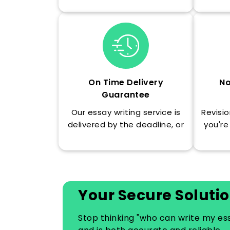
On Time Delivery
No
Guarantee
Our essay writing service is
Revisio
delivered by the deadline, or
you're
you are refunded as we
understand the value of your
time.
Your Secure Solutio
Stop thinking "who can write my e