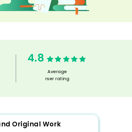
4.8
Average
rser rating
and Original Work