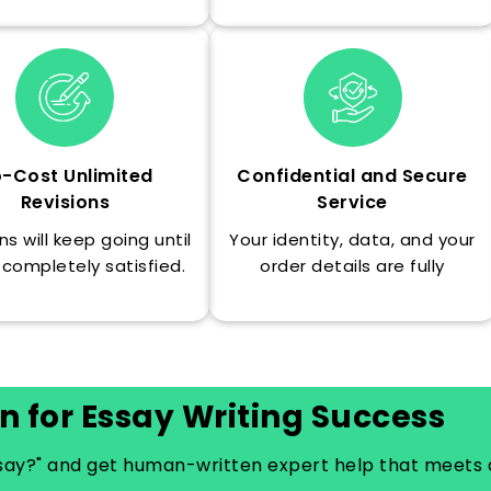
-Cost Unlimited
Confidential and Secure
Revisions
Service
ns will keep going until
Your identity, data, and your
 completely satisfied.
order details are fully
confidential at all times.
n for Essay Writing Success
ssay?" and get human-written expert help that meets 