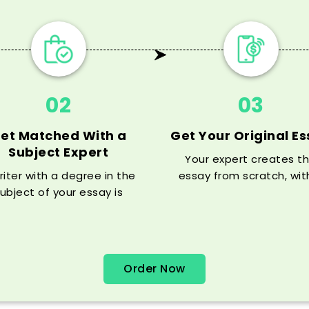
02
03
et Matched With a
Get Your Original E
Subject Expert
Your expert creates t
riter with a degree in the
essay from scratch, wit
ubject of your essay is
solid thesis, argument, 
igned to your order (you
citations, all before yo
can communicate with
deadline.
m/her for free before the
order is
Order Now