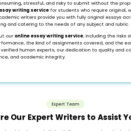
suming, stressful, and risky to submit without the proper
ssay writing service
for students who require original, 
academic writers provide you with fully original essays ac
ting and catering to the needs of any subject and rubric.
ut our
online essay writing service
, including the risk
rformance, the kind of assignments covered, and the easy
 verified human experts, our dedication to quality and co
ence, and academic integrity.
Expert Team
ire Our Expert Writers to Assist Y