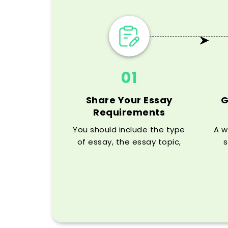
01
Share Your Essay
G
Requirements
You should include the type
A w
of essay, the essay topic,
s
word count, deadline, citation
ass
style, and any rubric details
your professor has given you.
hi