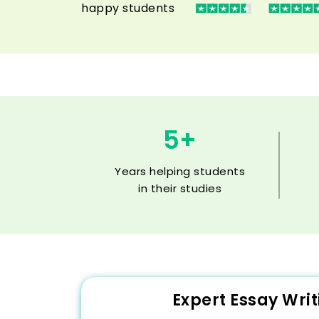
happy students
5+
Years helping students
in their studies
Expert Essay Wri