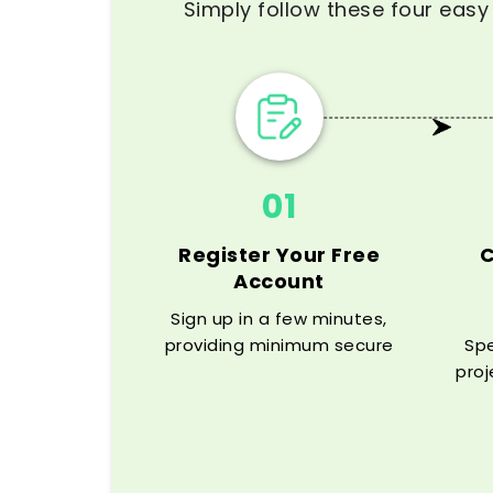
Simply follow these four easy 
01
Register Your Free
Account
Sign up in a few minutes,
providing minimum secure
Spe
information and access to
proj
our dissertation help online
cita
platform.
and