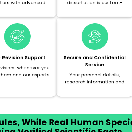
tors with advanced
dissertation is custom-
grees and insider
written and delivered well
ledge of what your
ahead of schedule so you
rsity and committee
can proofread it.
are looking for.
e Revision Support
Secure and Confidential
Service
evisions whenever you
them and our experts
Your personal details,
fine-tune the text to
research information and
t completely fit your
order information are always
particular needs.
safe and confidential and
will never be divulged to
anyone.
ules, While Real Human Specia
ng Verified Scientific Facts.