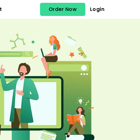
Order Now
Login
t