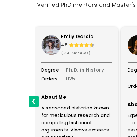
Verified PhD mentors and Master's l
is
Emily Garcia
4.5
ws)
(756 reviews)
Political
Degree -
Ph.D. in History
Deg
e
Orders -
1125
Ord
‹
About Me
Abo
A seasoned historian known
ical
for meticulous research and
Expe
al
compelling historical
eco
ic policy.
arguments. Always exceeds
essa