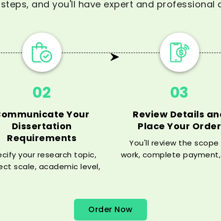
steps, and you'll have expert and professional d
02
03
Communicate Your
Review Details an
Dissertation
Place Your Order
Requirements
You'll review the scope
cify your research topic,
work, complete payment,
ect scale, academic level,
then we will ensure you 
tion style, and timeframe,
your dissertation expe
 our experts are able to
working in your disciplin
match your specific
Order Now
requirements.