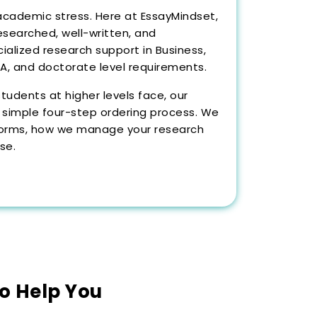
academic stress. Here at EssayMindset,
esearched, well-written, and
alized research support in Business,
MBA, and doctorate level requirements.
udents at higher levels face, our
 simple four-step ordering process. We
tforms, how we manage your research
se.
to Help You