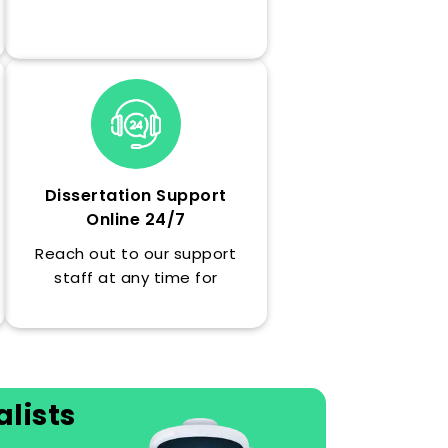
on a budget understandable
by students, with no hidden
fees.
Dissertation Support
Online 24/7
Reach out to our support
staff at any time for
updates, timely advice or
emergency help with your
dissertation.
lists