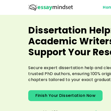
Ho
Dissertation Help
Academic Writers
Support Your Re
Secure expert dissertation help and cle
trusted PhD authors, ensuring 100% orig
chapters tailored to your exact graduat
Finish Your Dissertation Now