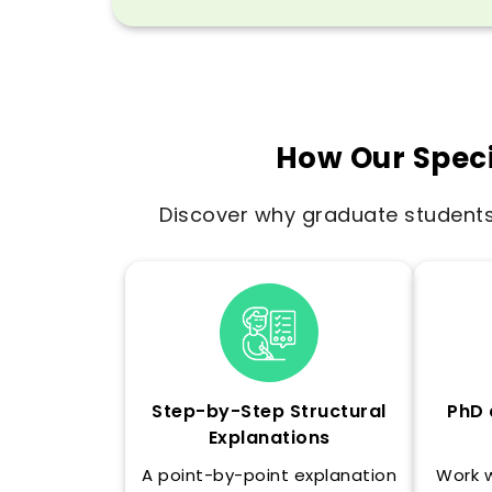
How Our Speci
Discover why graduate students 
Step-by-Step Structural
PhD 
Explanations
A point-by-point explanation
Work 