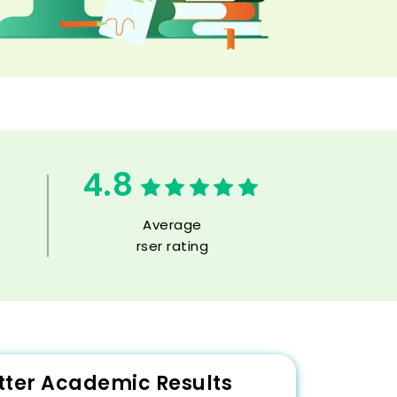
4.8
Average
rser rating
etter Academic Results