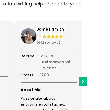
tation writing help tailored to your
James Smith
S
5.0
4.
(902 reviews)
(8
Degree -
M.S. in
Degree -
Environmental
Science
Orders -
Orders -
1709
›
About Me
About Me
A master o
Passionate about
discourse, 
.
environmental studies,
thinking e