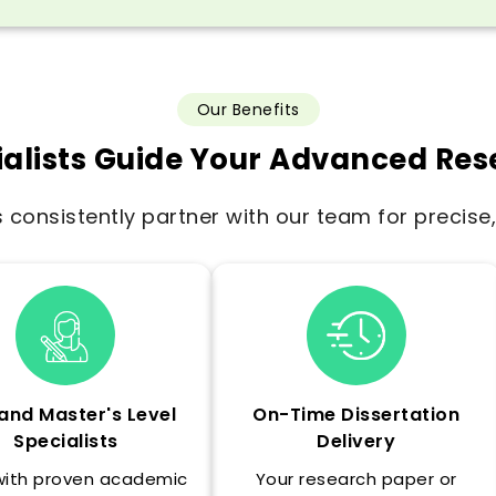
Our Benefits
alists Guide Your Advanced Re
consistently partner with our team for precis
and Master's Level
On-Time Dissertation
Specialists
Delivery
with proven academic
Your research paper or