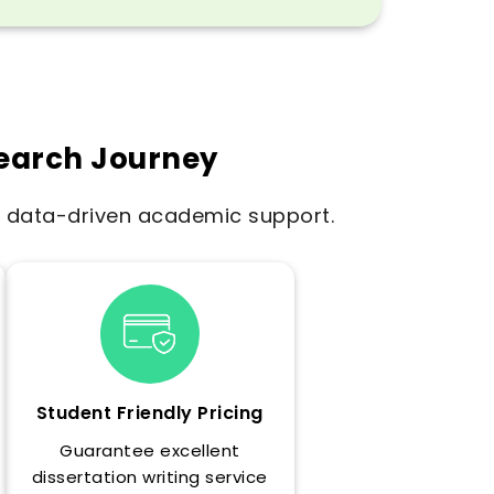
search Journey
e, data-driven academic support.
Student Friendly Pricing
Guarantee excellent
dissertation writing service