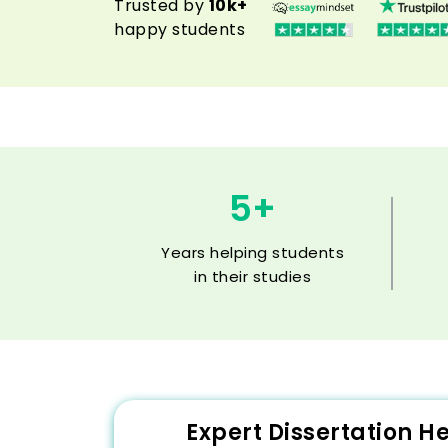
Trusted by
10k+
happy students
5+
Years helping students
in their studies
Expert Dissertation H