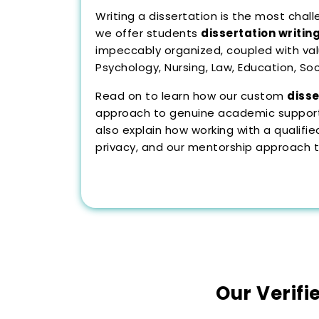
Writing a dissertation is the most cha
we offer students
dissertation writin
impeccably organized, coupled with val
Psychology, Nursing, Law, Education, So
Read on to learn how our custom
disse
approach to genuine academic support,
also explain how working with a quali
privacy, and our mentorship approach to
Our Verifi