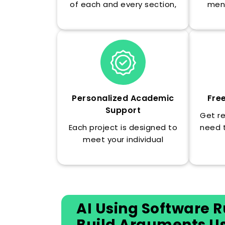
of each and every section,
men
so you can learn the logic of
de
the argument, not just the
know
completed essay.
unive
Personalized Academic
Fre
Support
Get r
Each project is designed to
need 
meet your individual
will 
research question, advisor
make i
comments, and institutional
formatting requirements.
AI Using Software R
Build Arguments Usi