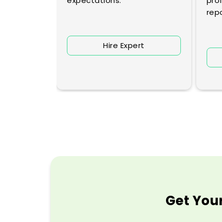
lyses
expectations.
prof
repo
Hire Expert
rt
Get Your