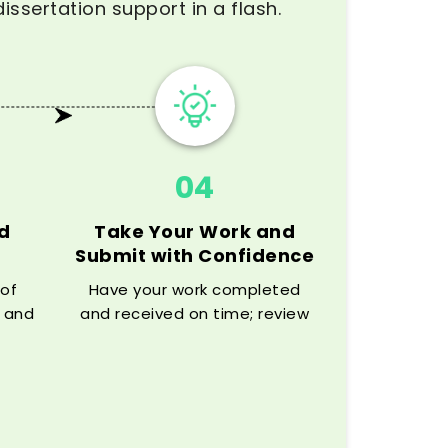
issertation support in a flash.
04
d
Take Your Work and
Submit with Confidence
 of
Have your work completed
 and
and received on time; review
get
the paper carefully and
rt
confidently submit.
e.