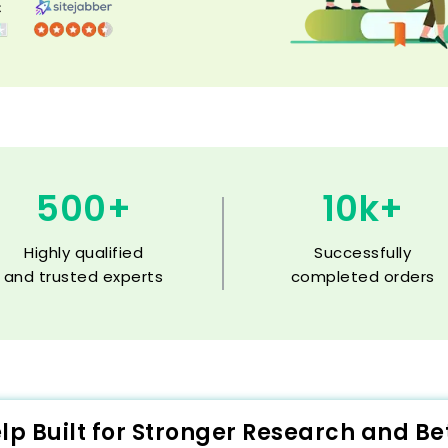
500+
10k+
Highly qualified
Successfully
and trusted experts
completed orders
elp Built for Stronger Research and B