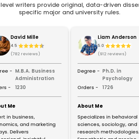
evel writers provide original, data-driven disser
specific major and university rules.
David Mille
Liam Anderson
4.5
5.0
(782 reviews)
(912 reviews)
ree -
M.B.A. Business
Degree -
Ph.D. in
Administration
Psychology
ers -
1230
Orders -
1726
ut Me
About Me
rt in business,
Specializes in behavioral
nomics, and marketing
sciences, sociology, and
ys. Delivers
research methodologies