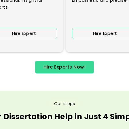
essional, insightful
Empathetic and precise.
rts.
Hire Expert
Hire Expert
Hire Experts Now!
Our steps
 Dissertation Help in Just 4 Sim