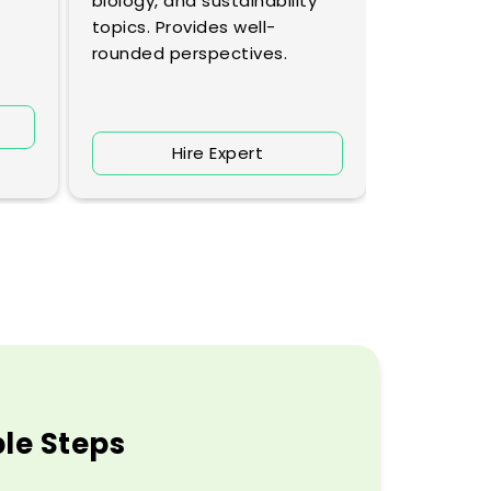
biology, and sustainability
profound i
topics. Provides well-
rounded perspectives.
H
Hire Expert
ple Steps