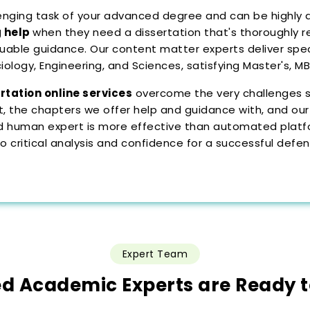
llenging task of your advanced degree and can be highly 
g help
when they need a dissertation that's thoroughly r
uable guidance. Our content matter experts deliver speci
ciology, Engineering, and Sciences, satisfying Master's, 
rtation online services
overcome the very challenges st
 the chapters we offer help and guidance with, and our
fied human expert is more effective than automated pla
 critical analysis and confidence for a successful defen
Expert Team
ed Academic Experts are Ready 