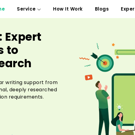
me
Service
How It Work
Blogs
Exper
: Expert
 to
search
ar writing support from
inal, deeply researched
ion requirements.