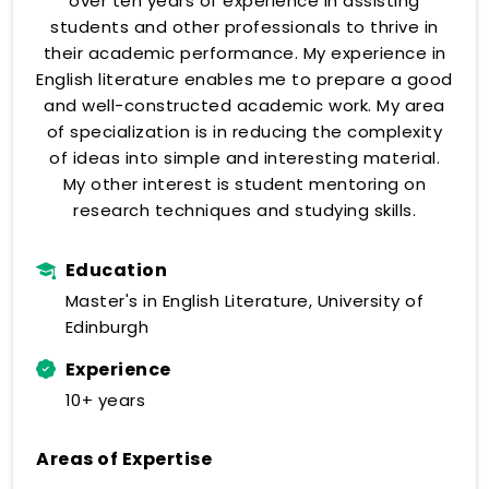
over ten years of experience in assisting
students and other professionals to thrive in
their academic performance. My experience in
English literature enables me to prepare a good
and well-constructed academic work. My area
of specialization is in reducing the complexity
of ideas into simple and interesting material.
My other interest is student mentoring on
research techniques and studying skills.
Education
Master's in English Literature, University of
Edinburgh
Experience
10+ years
Areas of Expertise