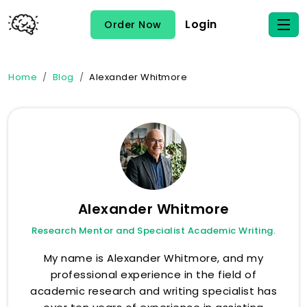
Login
Order Now
Home
Blog
Alexander Whitmore
Alexander Whitmore
Research Mentor and Specialist Academic Writing.
My name is Alexander Whitmore, and my
professional experience in the field of
academic research and writing specialist has