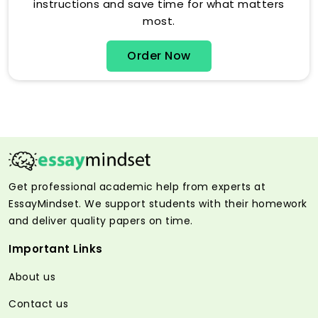
instructions and save time for what matters
most.
Order Now
Get professional academic help from experts at
EssayMindset. We support students with their homework
and deliver quality papers on time.
Important Links
About us
Contact us