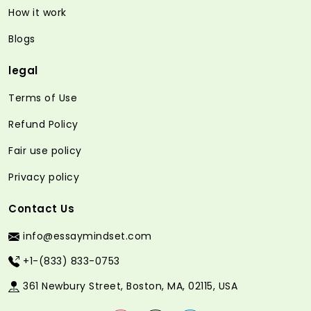
How it work
Blogs
legal
Terms of Use
Refund Policy
Fair use policy
Privacy policy
Contact Us
info@essaymindset.com
+1-(833) 833-0753
361 Newbury Street, Boston, MA, 02115, USA