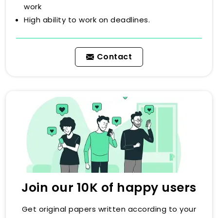
work
High ability to work on deadlines.
Contact
Join our 10K of happy users
Get original papers written according to your