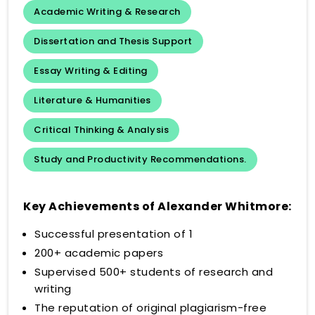
Academic Writing & Research
Dissertation and Thesis Support
Essay Writing & Editing
Literature & Humanities
Critical Thinking & Analysis
Study and Productivity Recommendations.
Key Achievements of Alexander Whitmore:
Successful presentation of 1
200+ academic papers
Supervised 500+ students of research and
writing
The reputation of original plagiarism-free