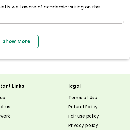
niel is well aware of academic writing on the
Show More
tant Links
legal
 us
Terms of Use
ct us
Refund Policy
 work
Fair use policy
Privacy policy