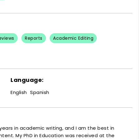
Reviews
Reports
Academic Editing
Language:
English
Spanish
ears in academic writing, and I am the best in
tent. My PhD in Education was received at the