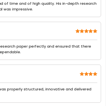
 of time and of high quality. His in-depth research
l was impressive.
esearch paper perfectly and ensured that there
dependable.
as properly structured, innovative and delivered