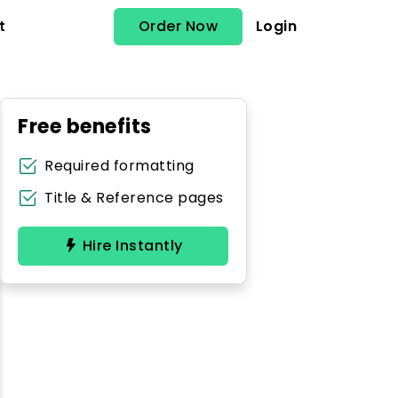
Order Now
Login
t
Free benefits
Required formatting
Title & Reference pages
Hire Instantly