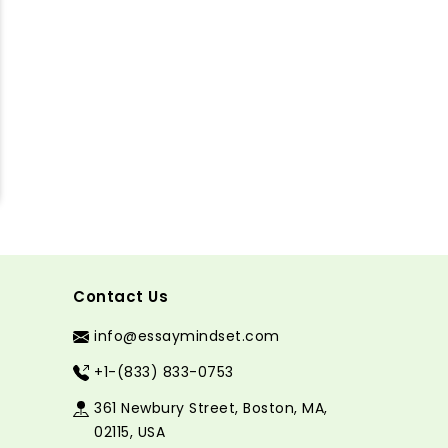
Contact Us
info@essaymindset.com
+1-(833) 833-0753
361 Newbury Street, Boston, MA,
02115, USA