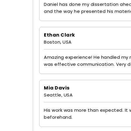
Daniel has done my dissertation ahead
and the way he presented his materia
Ethan Clark
Boston, USA
Amazing experience! He handled my r
was effective communication. Very 
Mia Davis
Seattle, USA
His work was more than expected. It w
beforehand.