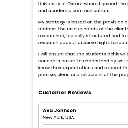
University of Oxford where I gained t
and academic communication.
My strategy is based on the provision o
address the unique needs of the clients.
researched, logically structured and fre
research paper, I observe high standard
I will ensure that the students achieve t
concepts easier to understand by writing
know their expectations and exceed th
precise, clear, and reliable in all the pro
Customer Reviews
Ava Johnson
New York, USA