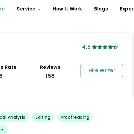
me
Service
How It Work
Blogs
Exper
4.5
s Rate
Reviews
Hire Writer
6
158
ical Analysis
Editing
Proofreading
n.