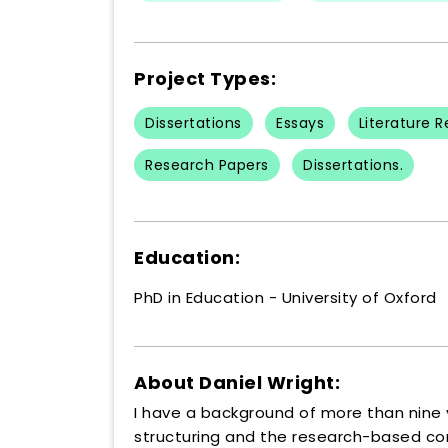
Project Types:
Dissertations
Essays
Literature 
Research Papers
Dissertations.
Education:
PhD in Education - University of Oxford
About Daniel Wright:
I have a background of more than nine y
structuring and the research-based con