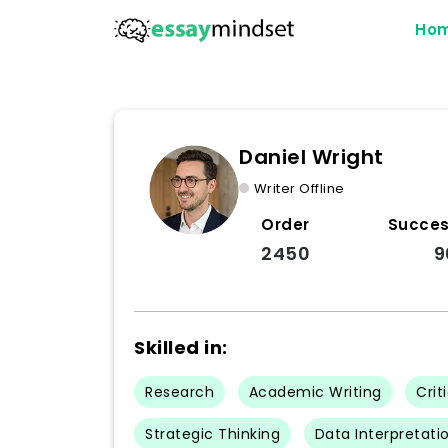
Ho
Daniel Wright
Writer Offline
Order
Succes
2450
9
Skilled in:
Research
Academic Writing
Crit
Strategic Thinking
Data Interpretatio