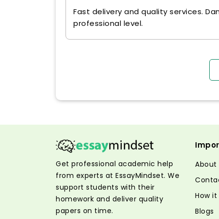
Fast delivery and quality services. Da
professional level.
Impor
Get professional academic help
About
from experts at EssayMindset. We
Conta
support students with their
How it
homework and deliver quality
papers on time.
Blogs