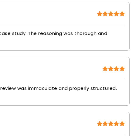
 case study. The reasoning was thorough and
re review was immaculate and properly structured.