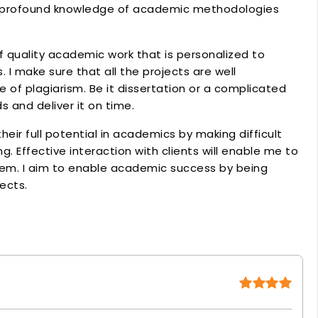
he profound knowledge of academic methodologies
f quality academic work that is personalized to
 I make sure that all the projects are well
e of plagiarism. Be it dissertation or a complicated
s and deliver it on time.
heir full potential in academics by making difficult
. Effective interaction with clients will enable me to
em. I aim to enable academic success by being
jects.