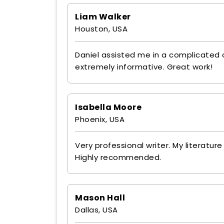
Liam Walker
Houston, USA
Daniel assisted me in a complicated
extremely informative. Great work!
Isabella Moore
Phoenix, USA
Very professional writer. My literatu
Highly recommended.
Mason Hall
Dallas, USA